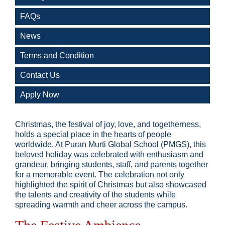
FAQs
News
Terms and Condition
Contact Us
Apply Now
Christmas, the festival of joy, love, and togetherness,
holds a special place in the hearts of people
worldwide. At Puran Murti Global School (PMGS), this
beloved holiday was celebrated with enthusiasm and
grandeur, bringing students, staff, and parents together
for a memorable event. The celebration not only
highlighted the spirit of Christmas but also showcased
the talents and creativity of the students while
spreading warmth and cheer across the campus.