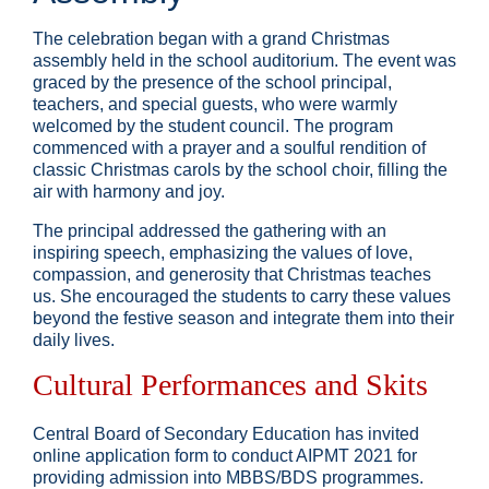
The celebration began with a grand Christmas
assembly held in the school auditorium. The event was
graced by the presence of the school principal,
teachers, and special guests, who were warmly
welcomed by the student council. The program
commenced with a prayer and a soulful rendition of
classic Christmas carols by the school choir, filling the
air with harmony and joy.
The principal addressed the gathering with an
inspiring speech, emphasizing the values of love,
compassion, and generosity that Christmas teaches
us. She encouraged the students to carry these values
beyond the festive season and integrate them into their
daily lives.
Cultural Performances and Skits
Central Board of Secondary Education has invited
online application form to conduct AIPMT 2021 for
providing admission into MBBS/BDS programmes.