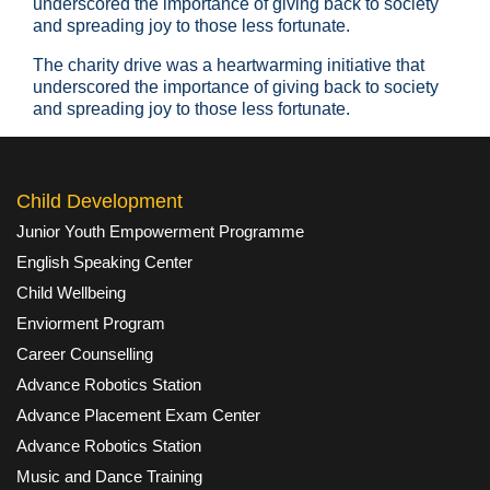
underscored the importance of giving back to society
and spreading joy to those less fortunate.
The charity drive was a heartwarming initiative that
underscored the importance of giving back to society
and spreading joy to those less fortunate.
Child Development
Junior Youth Empowerment Programme
English Speaking Center
Child Wellbeing
Enviorment Program
Career Counselling
Advance Robotics Station
Advance Placement Exam Center
Advance Robotics Station
Music and Dance Training