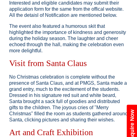
Interested and eligible candidates may submit their
application form for the same from the offical website.
All the detaisl of Notification are mentioned below.
The event also featured a humorous skit that
highlighted the importance of kindness and generosity
during the holiday season. The laughter and cheer
echoed through the hall, making the celebration even
more delightful.
Visit from Santa Claus
No Christmas celebration is complete without the
presence of Santa Claus, and at PMGS, Santa made a
grand entry, much to the excitement of the students.
Dressed in his signature red suit and white beard,
Santa brought a sack full of goodies and distributed
gifts to the children. The joyous cries of "Merry
Enquire Now
Christmas" filled the room as students gathered around
Santa, clicking pictures and sharing their wishes.
Art and Craft Exhibition