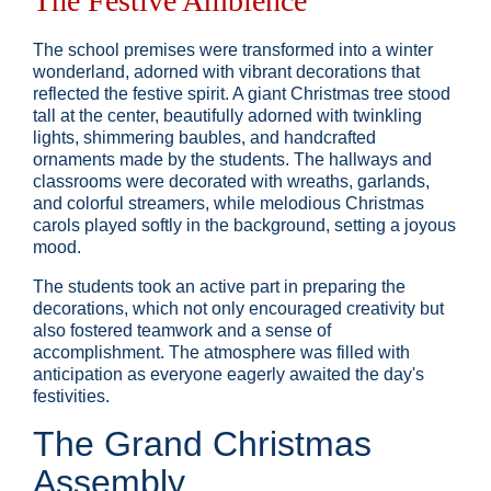
The Festive Ambience
The school premises were transformed into a winter
wonderland, adorned with vibrant decorations that
reflected the festive spirit. A giant Christmas tree stood
tall at the center, beautifully adorned with twinkling
lights, shimmering baubles, and handcrafted
ornaments made by the students. The hallways and
classrooms were decorated with wreaths, garlands,
and colorful streamers, while melodious Christmas
carols played softly in the background, setting a joyous
mood.
The students took an active part in preparing the
decorations, which not only encouraged creativity but
also fostered teamwork and a sense of
accomplishment. The atmosphere was filled with
anticipation as everyone eagerly awaited the day's
festivities.
The Grand Christmas
Assembly