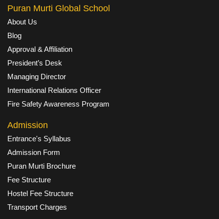
Puran Murti Global School
About Us
Blog
Approval & Affiliation
President’s Desk
Managing Director
International Relations Officer
Fire Safety Awareness Program
Admission
Entrance's Syllabus
Admission Form
Puran Murti Brochure
Fee Structure
Hostel Fee Structure
Transport Charges