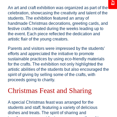
An art and craft exhibition was organized as part of the
celebration, showcasing the creativity and talent of the
students. The exhibition featured an array of
handmade Christmas decorations, greeting cards, and
festive crafts created during the weeks leading up to
the event. Each piece reflected the dedication and
artistic flair of the young creators.
Parents and visitors were impressed by the students’
efforts and appreciated the initiative to promote
sustainable practices by using eco-friendly materials
for the crafts. The exhibition not only highlighted the
artistic abilities of the students but also encouraged the
spirit of giving by selling some of the crafts, with
proceeds going to charity.
Christmas Feast and Sharing
A special Christmas feast was arranged for the
students and staff, featuring a variety of delicious
dishes and treats. The spirit of sharing and