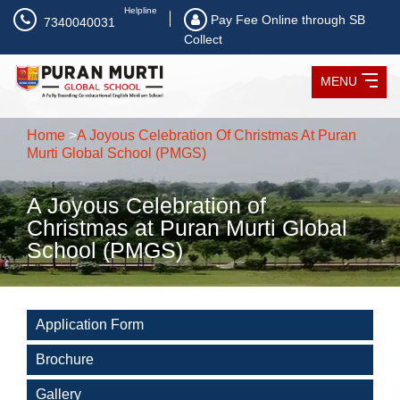
Helpline
Pay Fee Online through SB
7340040031
Collect
MENU
Home
>
A Joyous Celebration Of Christmas At Puran
Murti Global School (PMGS)
A Joyous Celebration of
Christmas at Puran Murti Global
School (PMGS)
Application Form
Brochure
Gallery