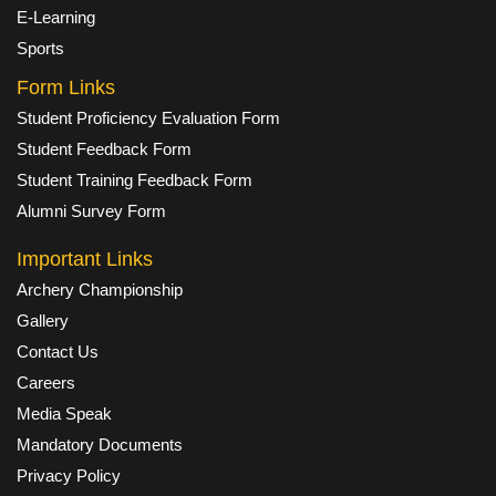
E-Learning
Sports
Form Links
Student Proficiency Evaluation Form
Student Feedback Form
Student Training Feedback Form
Alumni Survey Form
Important Links
Archery Championship
Gallery
Contact Us
Careers
Media Speak
Mandatory Documents
Privacy Policy