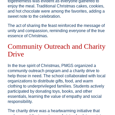
togetherness was evident as everyone gathered to
enjoy the meal. Traditional Christmas cakes, cookies,
and hot chocolate were among the favorites, adding a
sweet note to the celebration.
The act of sharing the feast reinforced the message of
unity and compassion, reminding everyone of the true
essence of Christmas.
Community Outreach and Charity
Drive
In the true spirit of Christmas, PMGS organized a
community outreach program and a charity drive to
help those in need. The school collaborated with local
organizations to distribute gifts, food, and warm
clothing to underprivileged families. Students actively
participated by donating toys, books, and other
essentials, learning the value of empathy and social
responsibility.
The charity drive was a heartwarming initiative that