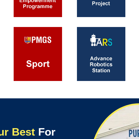
ur Best
For