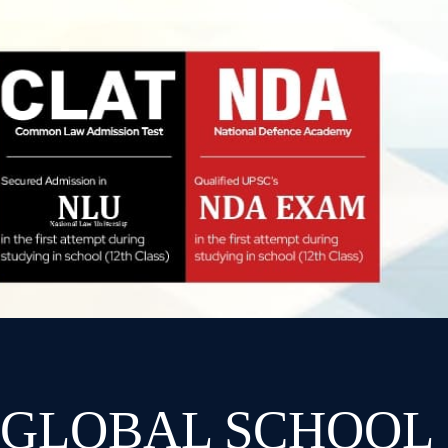
 GLOBAL SCHOOL