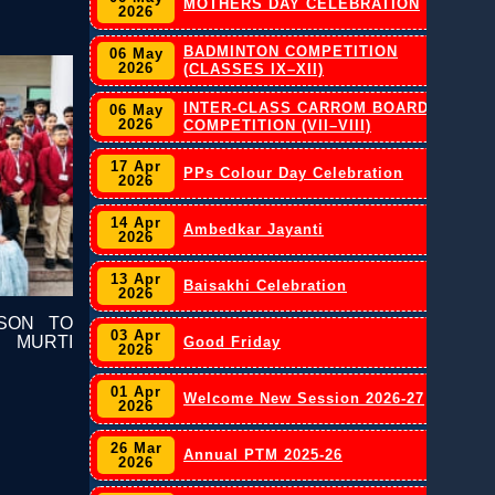
MOTHERS DAY CELEBRATION
2026
BADMINTON COMPETITION
06 May
2026
(CLASSES IX–XII)
INTER-CLASS CARROM BOARD
06 May
2026
COMPETITION (VII–VIII)
17 Apr
PPs Colour Day Celebration
2026
14 Apr
Ambedkar Jayanti
2026
13 Apr
Baisakhi Celebration
2026
SON TO
03 Apr
 MURTI
Good Friday
2026
01 Apr
Welcome New Session 2026-27
2026
26 Mar
Annual PTM 2025-26
2026