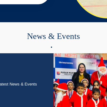
News
&
Events
atest News & Events