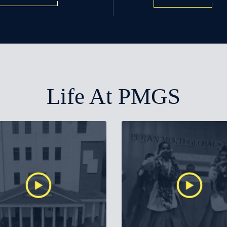
Life At PMGS