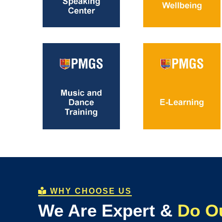
WHY CHOOSE US
We Are Expert &
Do O