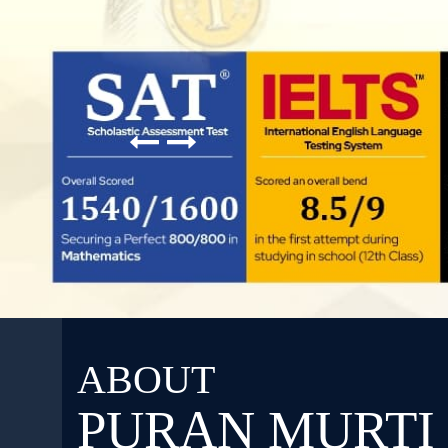
ABOUT
PURAN MURTI