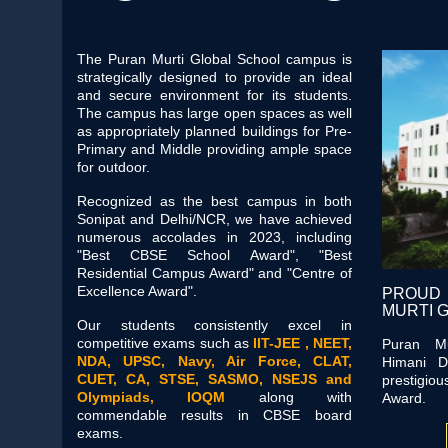
The Puran Murti Global School campus is
strategically designed to provide an ideal
and secure environment for its students.
The campus has large open spaces as well
as appropriately planned buildings for Pre-
Primary and Middle providing ample space
for outdoor.
Recognized as the best campus in both
Sonipat and Delhi/NCR, we have achieved
numerous accolades in 2023, including
"Best CBSE School Award", "Best
Residential Campus Award" and "Centre of
Excellence Award".
PROUD
MURTI 
Our students consistently excel in
competitive exams such as
IIT-JEE , NEET,
Puran Mu
NDA, UPSC, Navy, Air Force, CLAT,
Himani D
CUET, CA, STSE, SASMO, NSEJS and
prestigi
Olympiads, IOQM
along with
Award.
commendable results in CBSE board
exams.