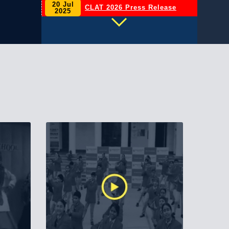
20 Jul
CLAT 2026 Press Release
2025
INVESTITURE CEREMONY
06 May
2026
2026–27