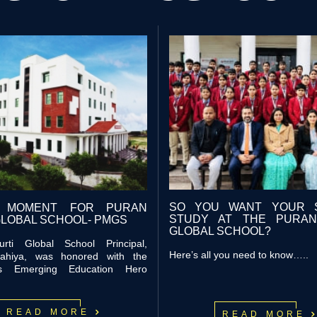
SO YOU WANT YOUR 
 MOMENT FOR PURAN
STUDY AT THE PURAN
GLOBAL SCHOOL- PMGS
GLOBAL SCHOOL?
rti Global School Principal,
Here’s all you need to know…..
ahiya, was honored with the
ous Emerging Education Hero
READ MOR
E
READ MOR
E