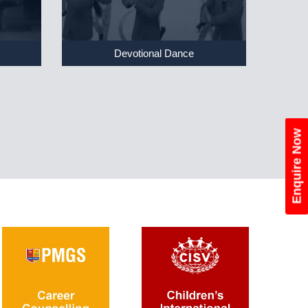
Devotional Dance
Enquire Now