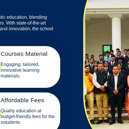
stic education, blending
s. With state-of-the-art
 and innovation, the school
Courses Material
Engaging, tailored,
innovative learning
materials.
Affordable Fees
Quality education at
budget-friendly fees for the
sstudents