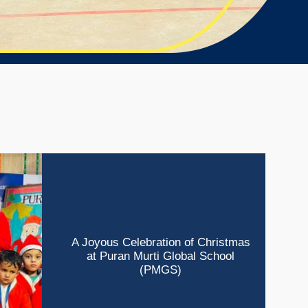
A Joyous Celebration of Christmas
at Puran Murti Global School
(PMGS)