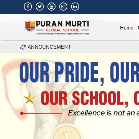
Home
ANNOUNCEMENT