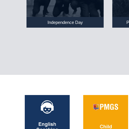
Independence Day
P