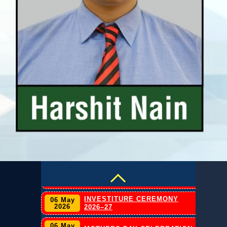
20 Jul
CLAT 2026 Press Release
2025
INVESTITURE CEREMONY
06 May
2026
2026–27
06 May