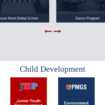
uran Murti Global School
Dance Program
Child Development