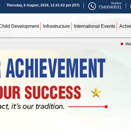
Helpline
Thursday, 6 August, 2026, 12:41:04 pm (IST)
7340040031
Child Development
Infrastructure
International Events
Achi
We are Ope