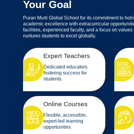
Your Goal
Puran Murti Global School for its commitment to holi
academic excellence with extracurricular opportunitie
facilities, experienced faculty, and a focus on values
nurtures students to excel globally.
Expert Teachers
Dedicated educators
fostering success for
students.
Online Courses
Flexible, accessible,
expert-led learning
opportunities