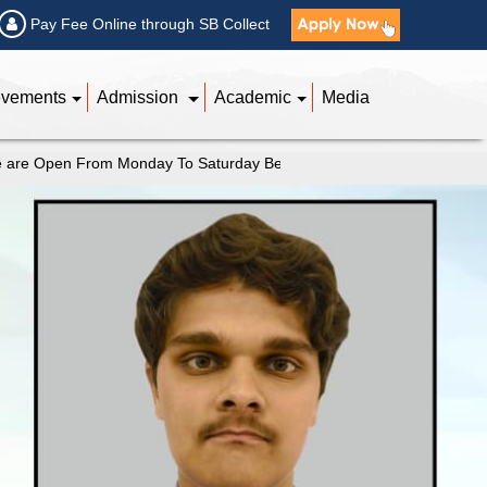
Pay Fee Online through SB Collect
evements
Admission
Academic
Media
n From Monday To Saturday Between 9 AM to 4 PM |
Kindly Feel Fr